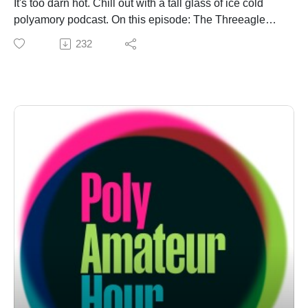
It's too darn hot. Chill out with a tall glass of ice cold
polyamory podcast. On this episode: The Threeagle
heads back to Planet Burning Man for a "Murderbot"
232
reunion (and pottery classes) on "Is This Poly?!" They
open up the ledger and put Daniel on a budget when a
Stubert inquires about financial entanglement on "Ask
the Amateurs." Finally, they face the Swill of the People
(Magazine), and a legion of cuckophobes, on "Poly in
Public: Invasion of Privivacy." Drink up!