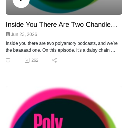
Inside You There Are Two Chandler Bings
Jun 23, 2026
Inside you there are two polyamory podcasts, and we're
the baaaaad one. On this episode, it's a daisy chain of
TMI segments — Daniel gets laid (off) in a "Bone to
262
Pick," Laurel gets some wedding funding from afar in a
"Crazy Sexy Poly," even after she effs things up in a
"Poly Mindf**k." Then the Stuberts show up just in time
for an ol' fashioned "Ask the Amateurs" about going
down the up escalator in the relationship mall. To top it
off? The 'cule gets Friendsly for a Chandler-Bing thing
on "Is This Poly?!" Turns out the '90s were better than
old Daniel remembers. And look! It's our first-ever link-
in-the-show-notes, because we're asking for
money:https://ko-fi.com/polyamateurhour