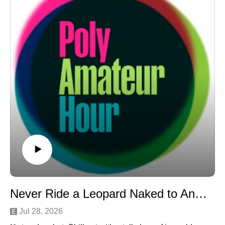
Hunter Hunters" except it's an INSTAGRAM PROFILE?
The horrors.
Never Ride a Leopard Naked to Another Woman's Wedding
Jul 28, 2026