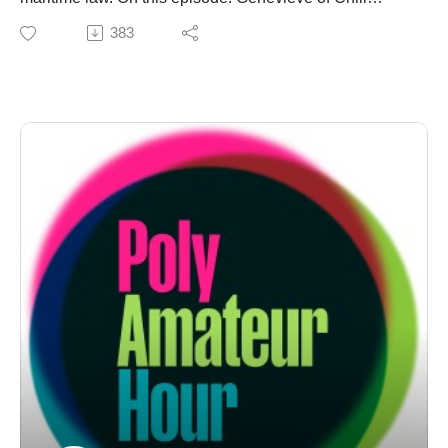
Polyamory drops in and stays on brand — i.e. chilling
383
out, maxing, relaxing all 'cule. First it's a "Practical
Poly" for her poly-super-hero origin story. Then it's an
"Is This Poly?!" for the queerest of all pirate media (high
bar!), "Our Flag Means Death." But first! The Threeagle
rolls out a good ol' fashioned "Crazy Sexy Poly" of
wholesome gratitude, and a "Monogamy RUOK" of
unwholesome Tim Allen psychology. Buckle up,
chucklef***s. Support us on Ko-fi: https://ko-
fi.com/polyamateurhour