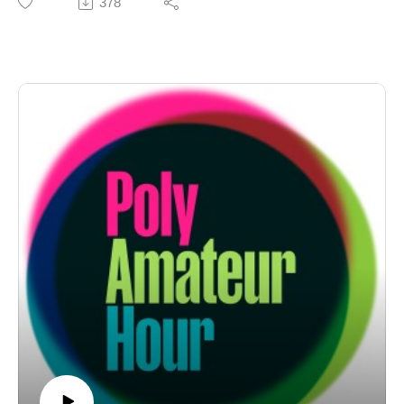
378
goes full rabid beaver for an "Animal Magnetism" about
the whole dang wild kingdom. But first! It's Nichole's
first, and hopefully only, edition of "Cot Takes" — tl;dr
ranting under surgical anesthesia. That's not all! On
"Monogamy RUOK," the 'cule looks at monogamy's
conspiracy theories involving diabolical polyamorists.
And the, uh, usual suspects. Support PAH at https://ko-
fi.com/polyamateurhour