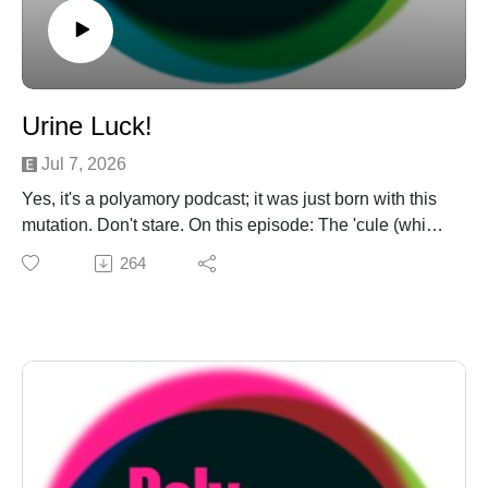
Urine Luck!
Jul 7, 2026
Yes, it's a polyamory podcast; it was just born with this
mutation. Don't stare. On this episode: The 'cule (which
autocorrects to cult!) opens up a "DM Sliders" to solve a
264
long-standing underwear mystery. They visit Planet
Burning Man on an "Is This Poly?!" for the Murderbot of
your dreams, and conjecture as to what kind of junk he
would grow in a vat for recreational use. Sorry. Finally,
it's a "Monogamy RUOK" for the splinter cell of a
splinter cell of a monogamy enthusiast subreddit.
Abandon hope, all ye who enter there. Support us on
Ko-Fi: https://ko-fi.com/polyamateurhour