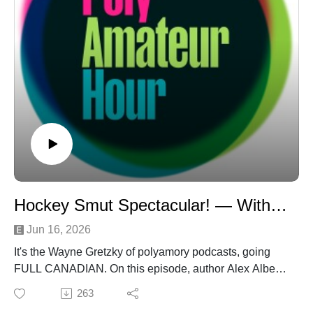
Hockey Smut Spectacular! — With Alex Alberto
Jun 16, 2026
It's the Wayne Gretzky of polyamory podcasts, going
FULL CANADIAN. On this episode, author Alex Alberto
hits the ice to talk about the War and Peace of hockey
263
smut, Emily Rath's "Pucking Around," for the first-ever