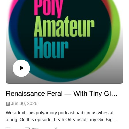
Renaissance Feral — With Tiny Girl Big Show
Jun 30, 2026
We admit, this polyamory podcast had circus vibes all
along. On this episode: Leah Orleans of Tiny Girl Big
Show talks big-tent polyamory on "Practical Poly" and