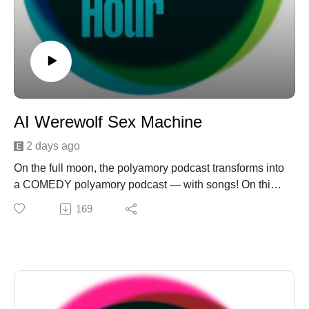
AI Werewolf Sex Machine
2 days ago
On the full moon, the polyamory podcast transforms into
a COMEDY polyamory podcast — with songs! On this
episode: It's a heartwarming, brain-melting "Crazy Sexy
169
Poly" about Laurel and Daniel's Big Fat Poly Wedding
— complete with TWO Battle Women, as per tradition.
Then the Threeagle reaches in the mailbag to reveal an
unsolicited press release that threatens AI sexual
armageddon (or celebrates it?) on "Between Two
Pervs." And finally, a good ol' fashioned "Unicorn