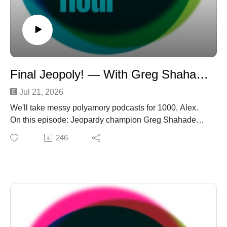
Final Jeopoly! — With Greg Shahade
Jul 21, 2026
We'll take messy polyamory podcasts for 1000, Alex.
On this episode: Jeopardy champion Greg Shahade
buzzes in to talk breaking Jamie Ding's historic streak
246
— and the perils of poly publicity (salacious!). He sticks
around to play three grueling rounds of "Jeopoly!" Don't
worry, everybody wins at the game show orgy. Next, the
'cule tries to untangle a "Poly Mindf**k" born of texting
(a hotbed for mindf**kery). And then? And THEN?
Laurel and Nichole pull a bait and switch on Daniel,
calling in a legion of love for his very own "Spit