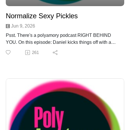
Normalize Sexy Pickles
Jun 9, 2026
Psst. There's a polyamory podcast RIGHT BEHIND
YOU. On this episode: Daniel kicks things off with a
"Bone to Pick" about the pointless Sneetches on
261
Beaches cycle of generative AI and the people who
love/fear it. The Threeagle ponders the attractions of a
"Pluribus" polycule on "Is This Poly?!" They peer into
the vacant eye of pop culture and see that only Greg is
worth saving on "Poly in Public: Invasion of Privivacy."
And they don't know when to quit, rolling out a "Unicorn
Hunter Hunters" at the last minute, because they want
to be loved. There may also be a "Reed Alert" in there
for the aforementioned Greg. Are you there, Greg? It's
us, PolyAmateur Hour!