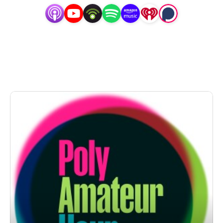
Laurel, and Daniel are a real life polycule (don’t
stare!) but they aren’t a throuple — and they are here
to teach you the difference. But this is a variety show
— for people who love variety — and that means that
every episode offers a different lineup of equally
pointless segments.
Drop us anonymous question at
PolyAmateurHour.com
Reach out to us directly at
PolyAmateurHour@gmail.com
Follow us on Instagram @PolyAmateurHour