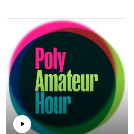
edition of "Open Puck Night." Because yeah, the boys
from Open Pike Night are parachuting in with audio
clips. Hot dog! But first! It's a "Shit Daniel Does," a
"Poly Pyramid Scheme," and a Stubert-supplied "Crazy
Sexy Poly" in quick succession. But afterwards!
Nichole breaks out the ol' online dating inbox for the
return of our new breakout segment, "Unhinged." We
know, it's a lot.