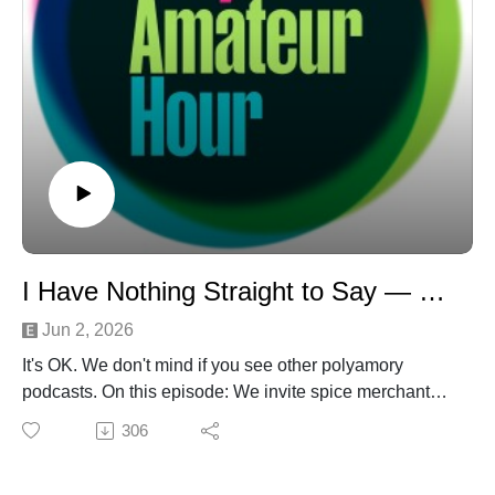
I Have Nothing Straight to Say — With Rosei Quartz
Jun 2, 2026
It's OK. We don't mind if you see other polyamory
podcasts. On this episode: We invite spice merchant
*wink* Rosei Quartz to "Come on Our Show" and in the
306
end, everyone joins her. She sticks around for a "Star
Trek: Booty Roster" to choose her Nesting, Dating, and