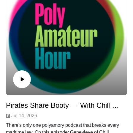
Toasting." The nerve!Contact us at
polyamateurhour.comSupport us on Ko-fi: https://ko-
fi.com/polyamateurhour
Pirates Share Booty — With Chill Polyamory
Jul 14, 2026
There's only one polyamory podcast that breaks every
maritime law. On this episode: Genevieve of Chill