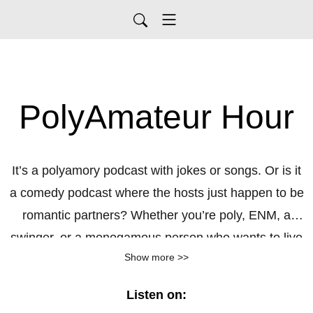
PolyAmateur Hour
It’s a polyamory podcast with jokes or songs. Or is it
a comedy podcast where the hosts just happen to be
romantic partners? Whether you’re poly, ENM, a
swinger, or a monogamous person who wants to live
Show more >>
vicariously, PolyAmateur Hour can offer questionable
relationship advice, endless pop-culture rabbit holes,
Listen on:
and sex tips that are actually practical jokes. Nichole,